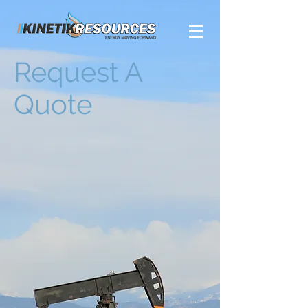
Request A
Quote